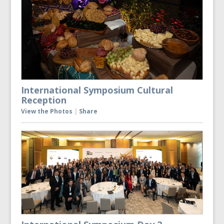
International Symposium Cultural
Reception
View the Photos
|
Share