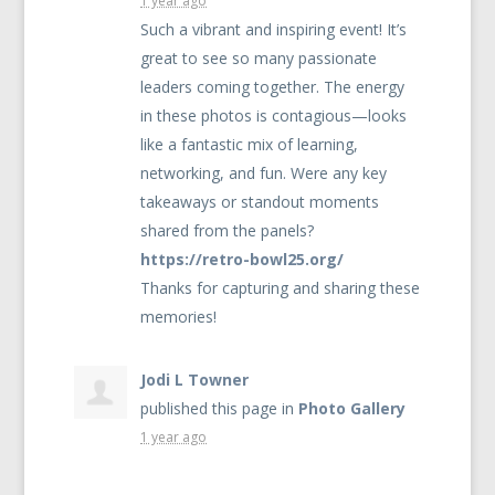
1 year ago
Such a vibrant and inspiring event! It’s
great to see so many passionate
leaders coming together. The energy
in these photos is contagious—looks
like a fantastic mix of learning,
networking, and fun. Were any key
takeaways or standout moments
shared from the panels?
https://retro-bowl25.org/
Thanks for capturing and sharing these
memories!
Jodi L Towner
published this page in
Photo Gallery
1 year ago