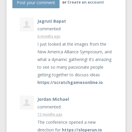
or
Create an account
Jagruti Bapat
commented
6 months ago
I just looked at the images from the
New America Alliance Symposium, and
what a dynamic gathering! It’s amazing
to see so many passionate people
getting together to discuss ideas
https://scratchgamesonline.io
Jordan Michael
commented
12 months ago
The conference opened a new
direction for
https://sloperun.io