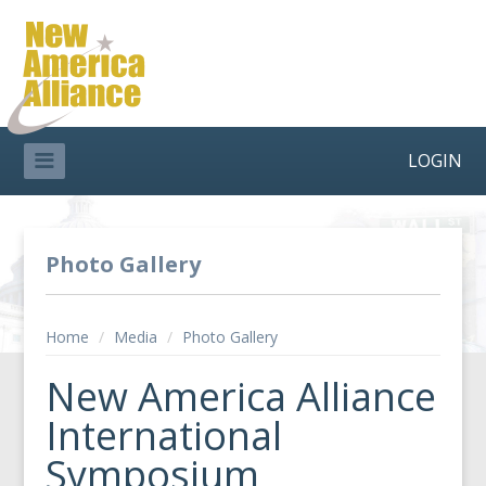
LOGIN
Photo Gallery
Home
/
Media
/
Photo Gallery
New America Alliance
International
Symposium