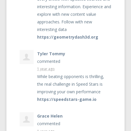
interesting information. Experience and
explore with new content value
approaches. Follow with new
interesting data
https://geometrydash3d.org
Tyler Tommy
commented
1 year ago
While beating opponents is thrilling,
the real challenge in Speed Stars is
improving your own performance
https://speedstars-game.io
Grace Helen
commented