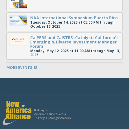
NAA International Symposium Puerto Rico
Tuesday, October 14, 2025 at 05:00 PM through
October 16, 2025
CalPERS and CalSTRS: Catalyst: California's
Emerging & Diverse Investment Manager
Forum
Monday, May 12, 2025 at 11:00 AM through May 13,
2025
MORE EVENTS