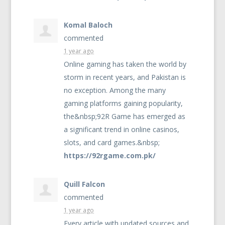
Komal Baloch
commented
1 year ago
Online gaming has taken the world by
storm in recent years, and Pakistan is
no exception. Among the many
gaming platforms gaining popularity,
the&nbsp;92R Game has emerged as
a significant trend in online casinos,
slots, and card games.&nbsp;
https://92rgame.com.pk/
Quill Falcon
commented
1 year ago
Every article with updated sources and