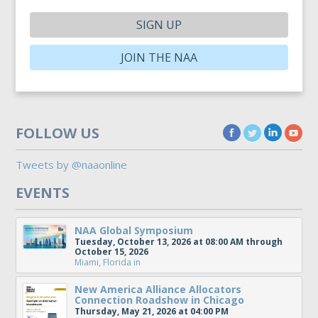
SIGN UP
JOIN THE NAA
FOLLOW US
Tweets by @naaonline
EVENTS
NAA Global Symposium
Tuesday, October 13, 2026 at 08:00 AM through
October 15, 2026
Miami, Florida
in
New America Alliance Allocators
Connection Roadshow in Chicago
Thursday, May 21, 2026 at 04:00 PM