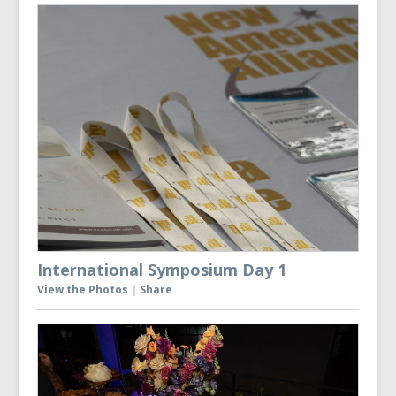
International Symposium Day 1
View the Photos
|
Share