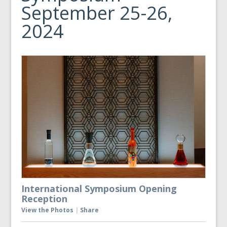
September 25-26,
2024
International Symposium Opening
Reception
View the Photos
|
Share