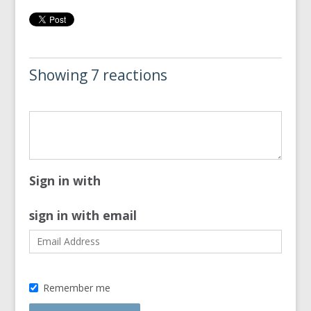
Showing 7 reactions
Sign in with
sign in with email
Remember me