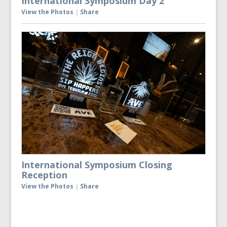
International Symposium Day 2
View the Photos
|
Share
International Symposium Closing
Reception
View the Photos
|
Share