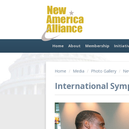
Home
About
Membership
Initiati
Home
/
Media
/
Photo Gallery
/
New
International Sy