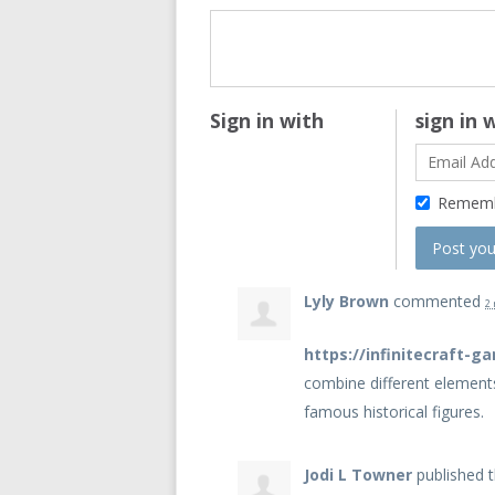
Sign in with
sign in 
Remem
Lyly Brown
commented
2
https://infinitecraft-g
combine different element
famous historical figures.
Jodi L Towner
published t