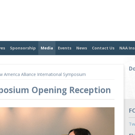
ves
Sponsorship
Media
Events
News
Contact Us
NAA Ins
Do
 America Alliance International Symposium
mposium Opening Reception
F
Tw