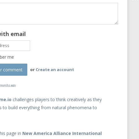
with email
ber me
or
Create an account
 months ago
ame.io
challenges players to think creatively as they
s to build everything from natural phenomena to
his page in
New America Alliance International