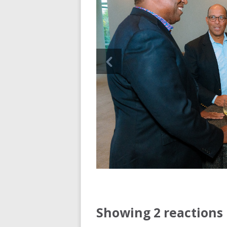
Showing 2 reactions