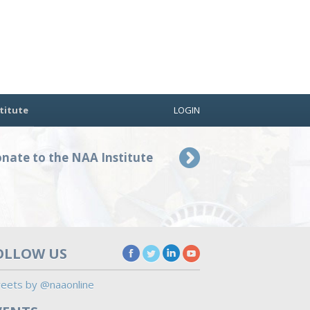
titute
LOGIN
nate to the NAA Institute
OLLOW US
eets by @naaonline