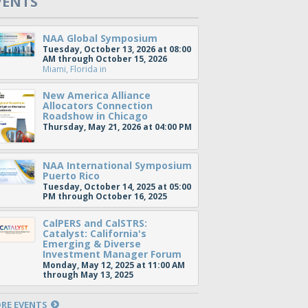
VENTS
NAA Global Symposium
Tuesday, October 13, 2026 at 08:00
AM through October 15, 2026
Miami, Florida
in
New America Alliance
Allocators Connection
Roadshow in Chicago
Thursday, May 21, 2026 at 04:00 PM
NAA International Symposium
Puerto Rico
Tuesday, October 14, 2025 at 05:00
PM through October 16, 2025
CalPERS and CalSTRS:
Catalyst: California's
Emerging & Diverse
Investment Manager Forum
Monday, May 12, 2025 at 11:00 AM
through May 13, 2025
RE EVENTS