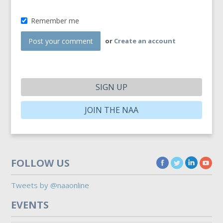
Remember me
or
Create an account
SIGN UP
JOIN THE NAA
FOLLOW US
Tweets by @naaonline
EVENTS