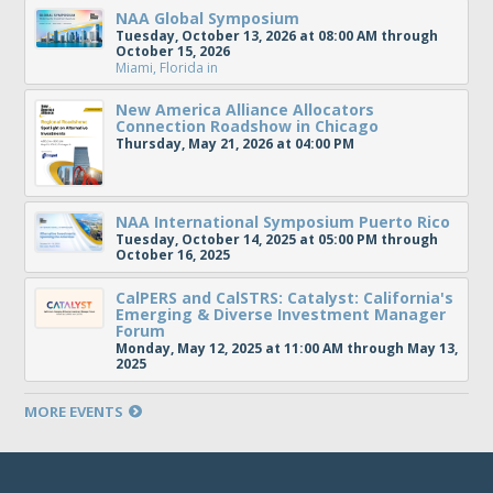
NAA Global Symposium
Tuesday, October 13, 2026 at 08:00 AM through
October 15, 2026
Miami, Florida
in
New America Alliance Allocators
Connection Roadshow in Chicago
Thursday, May 21, 2026 at 04:00 PM
NAA International Symposium Puerto Rico
Tuesday, October 14, 2025 at 05:00 PM through
October 16, 2025
CalPERS and CalSTRS: Catalyst: California's
Emerging & Diverse Investment Manager
Forum
Monday, May 12, 2025 at 11:00 AM through May 13,
2025
MORE EVENTS