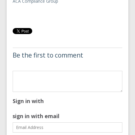
ACA Compliance Group
Be the first to comment
Sign in with
sign in with email