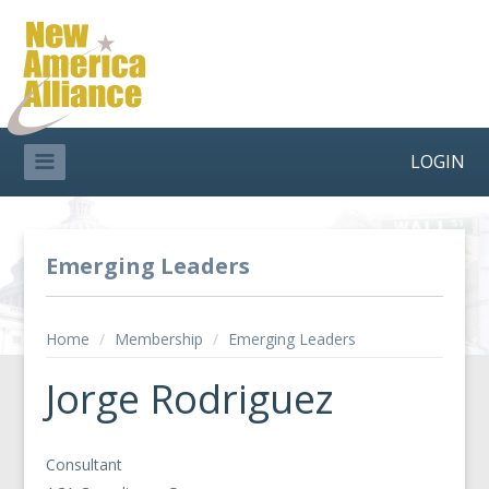
LOGIN
Emerging Leaders
Home
/
Membership
/
Emerging Leaders
Jorge Rodriguez
Consultant