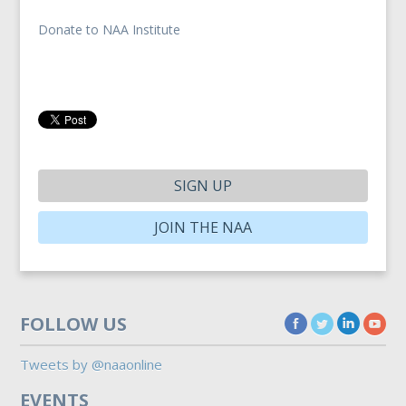
Donate to NAA Institute
SIGN UP
JOIN THE NAA
FOLLOW US
Tweets by @naaonline
EVENTS