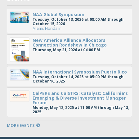
NAA Global Symposium
Tuesday, October 13, 2026 at 08:00 AM through
October 15, 2026
Miami, Florida
in
New America Alliance Allocators
Connection Roadshow in Chicago
Thursday, May 21, 2026 at 04:00 PM
NAA International Symposium Puerto Rico
Tuesday, October 14, 2025 at 05:00 PM through
October 16, 2025
CalPERS and CalSTRS: Catalyst: California's
Emerging & Diverse Investment Manager
Forum
Monday, May 12, 2025 at 11:00 AM through May 13,
2025
MORE EVENTS