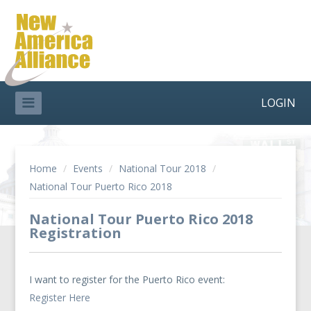
LOGIN
Home
/
Events
/
National Tour 2018
/
National Tour Puerto Rico 2018
National Tour Puerto Rico 2018
Registration
I want to register for the Puerto Rico event:
Register Here