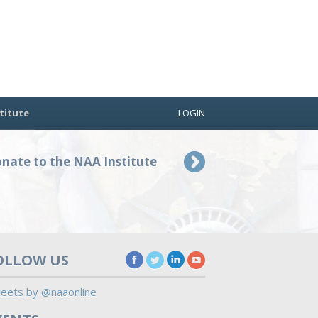
titute
LOGIN
nate to the NAA Institute
OLLOW US
eets by @naaonline