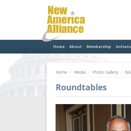
Home
About
Membership
Initiati
Home
/
Media
/
Photo Gallery
/
NA
Roundtables