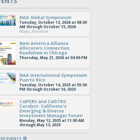
VENTS
NAA Global Symposium
Tuesday, October 13, 2026 at 08:00
AM through October 15, 2026
Miami, Florida
in
New America Alliance
Allocators Connection
Roadshow in Chicago
Thursday, May 21, 2026 at 04:00 PM
NAA International Symposium
Puerto Rico
Tuesday, October 14, 2025 at 05:00
PM through October 16, 2025
CalPERS and CalSTRS:
Catalyst: California's
Emerging & Diverse
Investment Manager Forum
Monday, May 12, 2025 at 11:00 AM
through May 13, 2025
RE EVENTS