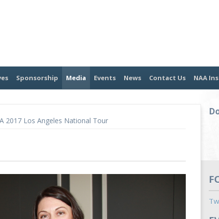
ves
Sponsorship
Media
Events
News
Contact Us
NAA Ins
Do
A 2017 Los Angeles National Tour
F
Tw