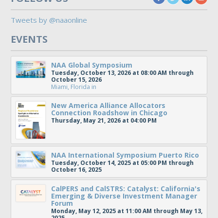
Tweets by @naaonline
EVENTS
NAA Global Symposium
Tuesday, October 13, 2026 at 08:00 AM through
October 15, 2026
Miami, Florida
in
New America Alliance Allocators
Connection Roadshow in Chicago
Thursday, May 21, 2026 at 04:00 PM
NAA International Symposium Puerto Rico
Tuesday, October 14, 2025 at 05:00 PM through
October 16, 2025
CalPERS and CalSTRS: Catalyst: California's
Emerging & Diverse Investment Manager
Forum
Monday, May 12, 2025 at 11:00 AM through May 13,
2025