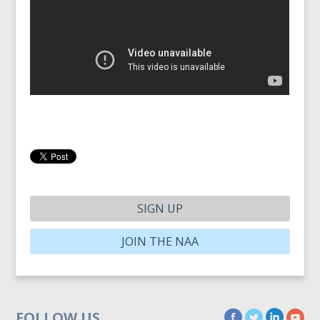
SIGN UP
JOIN THE NAA
FOLLOW US