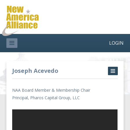
LOGIN
Joseph Acevedo
NAA Board Member & Membership Chair
Principal, Pharos Capital Group, LLC