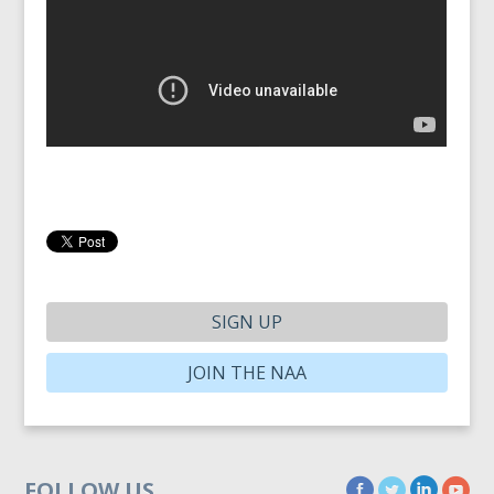
SIGN UP
JOIN THE NAA
FOLLOW US