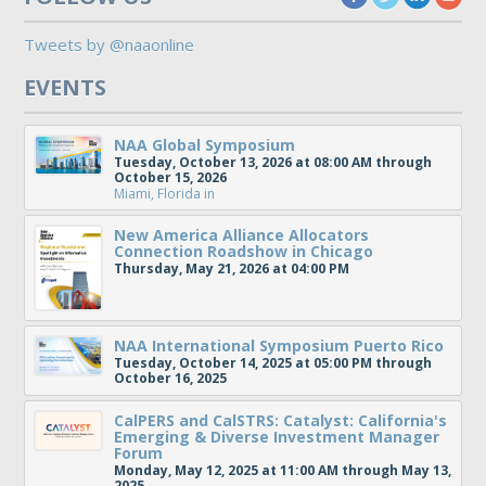
Tweets by @naaonline
EVENTS
NAA Global Symposium
Tuesday, October 13, 2026 at 08:00 AM through
October 15, 2026
Miami, Florida
in
New America Alliance Allocators
Connection Roadshow in Chicago
Thursday, May 21, 2026 at 04:00 PM
NAA International Symposium Puerto Rico
Tuesday, October 14, 2025 at 05:00 PM through
October 16, 2025
CalPERS and CalSTRS: Catalyst: California's
Emerging & Diverse Investment Manager
Forum
Monday, May 12, 2025 at 11:00 AM through May 13,
2025