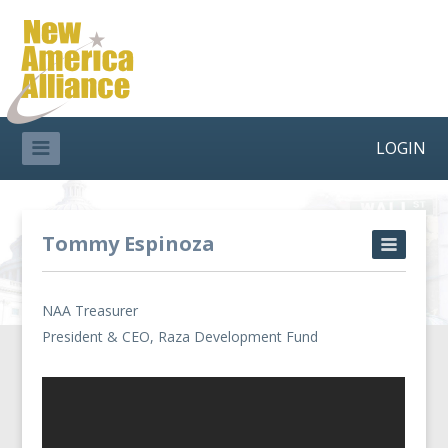
LOGIN
Tommy Espinoza
NAA Treasurer
President & CEO, Raza Development Fund