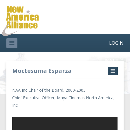
LOGIN
Moctesuma Esparza
NAA Inc Chair of the Board, 2000-2003
Chief Executive Officer, Maya Cinemas North America,
Inc.