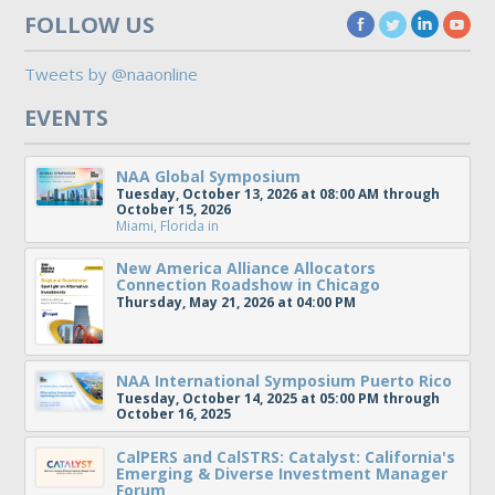
FOLLOW US
Tweets by @naaonline
EVENTS
NAA Global Symposium
Tuesday, October 13, 2026 at 08:00 AM through
October 15, 2026
Miami, Florida
in
New America Alliance Allocators
Connection Roadshow in Chicago
Thursday, May 21, 2026 at 04:00 PM
NAA International Symposium Puerto Rico
Tuesday, October 14, 2025 at 05:00 PM through
October 16, 2025
CalPERS and CalSTRS: Catalyst: California's
Emerging & Diverse Investment Manager
Forum