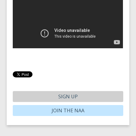
SIGN UP
JOIN THE NAA