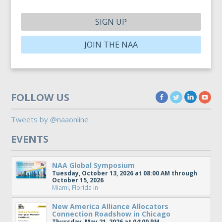
SIGN UP
JOIN THE NAA
FOLLOW US
Tweets by @naaonline
EVENTS
NAA Global Symposium
Tuesday, October 13, 2026 at 08:00 AM through
October 15, 2026
Miami, Florida
in
New America Alliance Allocators
Connection Roadshow in Chicago
Thursday, May 21, 2026 at 04:00 PM