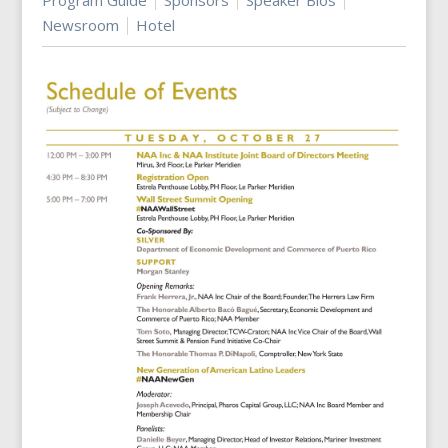
Program Guide
Sponsors
Speaker Bios
Newsroom
Hotel