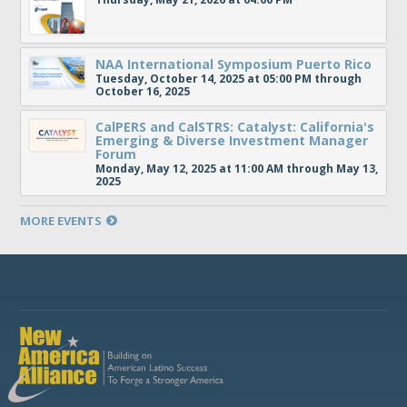
NAA International Symposium Puerto Rico
Tuesday, October 14, 2025 at 05:00 PM through
October 16, 2025
CalPERS and CalSTRS: Catalyst: California's
Emerging & Diverse Investment Manager
Forum
Monday, May 12, 2025 at 11:00 AM through May 13,
2025
MORE EVENTS