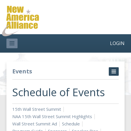
LOGIN
Events
Schedule of Events
15th Wall Street Summit
NAA 15th Wall Street Summit Highlights
Wall Street Summit Ad
Schedule