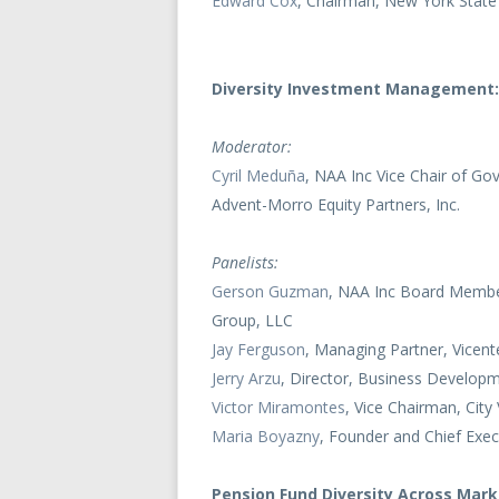
Edward Cox
, Chairman, New York State
Diversity Investment Management:
Moderator:
Cyril Meduña
, NAA Inc Vice Chair of Go
Advent-Morro Equity Partners, Inc.
Panelists:
Gerson Guzman
, NAA Inc Board Member
Group, LLC
Jay Ferguson
, Managing Partner, Vicent
Jerry Arzu
, Director, Business Develop
Victor Miramontes
, Vice Chairman, Cit
Maria Boyazny
, Founder and Chief Exec
Pension Fund Diversity Across Mar