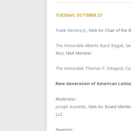
TUESDAY, OCTOBER 27
Frank Herrera Jr
., NAA Inc Chair of the
The Honorable Alberto Bacó Bagué
, S
Rico; NAA Member
The Honorable Thomas P. DiNapoli
, Co
New Generation of American Latin
Moderator:
Joseph Acevedo
, NAA Inc Board Member
LLC
Panelists: