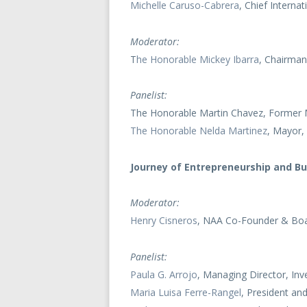
Michelle Caruso-Cabrera
, Chief Intern
Moderator:
T
he Honorable Mickey Ibarra
, Chairman
Panelist:
The Honorable Martin Chavez, Former
The Honorable Nelda Martinez
, Mayor, 
Journey of Entrepreneurship and B
Moderator:
Henry Cisneros
, NAA Co-Founder & Boa
Panelist:
Paula G. Arrojo
, Managing Director, I
Maria Luisa Ferre-Rangel
, President a