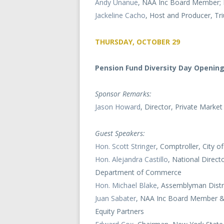
Andy Unanue
, NAA Inc Board Member; M
Jackeline Cacho
, Host and Producer, T
THURSDAY, OCTOBER 29
Pension Fund Diversity Day Openin
Sponsor Remarks:
Jason Howard
, Director, Private Mark
Guest Speakers:
Hon. Scott Stringer
, Comptroller, City 
Hon. Alejandra Castillo
, National Direc
Department of Commerce
Hon. Michael Blake
, Assemblyman Distr
Juan Sabater
, NAA Inc Board Member & 
Equity Partners