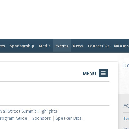
ves
Sponsorship
Media
Events
News
Contact Us
NAA Ins
Do
MENU
F
all Street Summit Highlights
rogram Guide
Sponsors
Speaker Bios
Tw