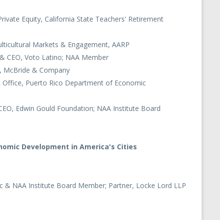
Private Equity, California State Teachers' Retirement
ulticultural Markets & Engagement, AARP
r & CEO, Voto Latino; NAA Member
cer, McBride & Company
k Office, Puerto Rico Department of Economic
 CEO, Edwin Gould Foundation; NAA Institute Board
nomic Development in America's Cities
nc & NAA Institute Board Member; Partner, Locke Lord LLP