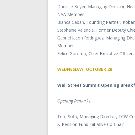
Danielle Beyer
, Managing Director, Hea
NAA Member
Bianca Caban
, Founding Partner, Koban
Stephanie Valencia
, Former Deputy Chi
Gabriel Jason Rodriguez
, Managing Dire
Member
Felice Gorordo
, Chief Executive Officer,
WEDNESDAY, OCTOBER 28
Wall Street Summit Opening Break
Opening Remarks:
Tom Soto
, Managing Director, TCW-Cra
& Pension Fund Initiative Co-Chair