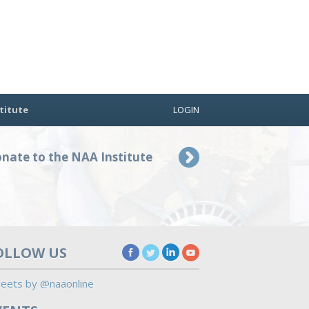
titute
LOGIN
nate to the NAA Institute
OLLOW US
eets by @naaonline