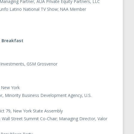
anaging Partner, AUA Private Equity Partners, LLC
riunfo Latino National TV Show; NAA Member
g Breakfast
et Investments, GSM Grosvenor
of New York
tor, Minority Business Development Agency, U.S.
ict 79, New York State Assembly
Wall Street Summit Co-Chair; Managing Director, Valor