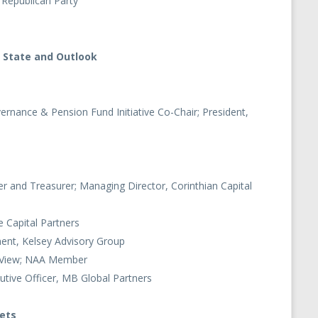
 Republican Party
 State and Outlook
vernance & Pension Fund Initiative Co-Chair; President,
 and Treasurer; Managing Director, Corinthian Capital
e Capital Partners
ment, Kelsey Advisory Group
y View; NAA Member
utive Officer, MB Global Partners
kets