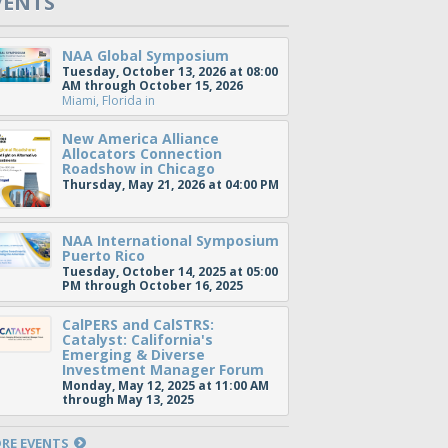
VENTS
NAA Global Symposium
Tuesday, October 13, 2026 at 08:00
AM through October 15, 2026
Miami, Florida
in
New America Alliance
Allocators Connection
Roadshow in Chicago
Thursday, May 21, 2026 at 04:00 PM
NAA International Symposium
Puerto Rico
Tuesday, October 14, 2025 at 05:00
PM through October 16, 2025
CalPERS and CalSTRS:
Catalyst: California's
Emerging & Diverse
Investment Manager Forum
Monday, May 12, 2025 at 11:00 AM
through May 13, 2025
RE EVENTS