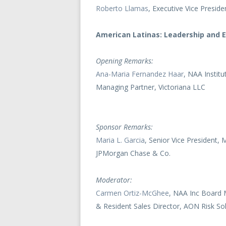
Roberto Llamas
, Executive Vice Presid
American Latinas: Leadership and 
Opening Remarks:
Ana-Maria Fernandez Haar
, NAA Instit
Managing Partner, Victoriana LLC
Sponsor Remarks:
Maria L. Garcia
, Senior Vice President
JPMorgan Chase & Co.
Moderator:
Carmen Ortiz-McGhee
, NAA Inc Board 
& Resident Sales Director, AON Risk Sol