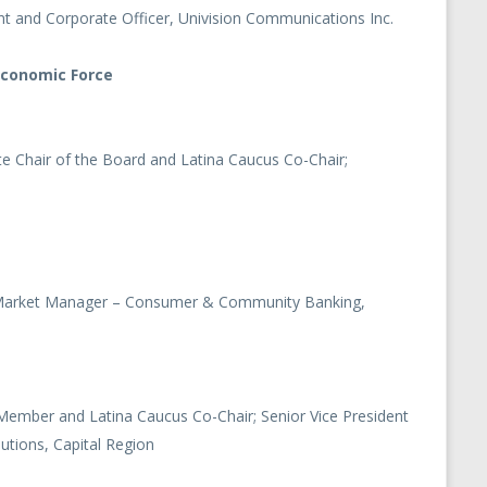
ent and Corporate Officer, Univision Communications Inc.
Economic Force
ute Chair of the Board and Latina Caucus Co-Chair;
, Market Manager – Consumer & Community Banking,
Member and Latina Caucus Co-Chair; Senior Vice President
utions, Capital Region