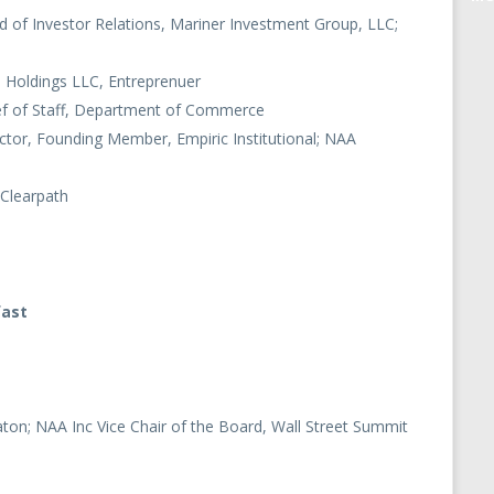
d of Investor Relations, Mariner Investment Group, LLC;
 Holdings LLC, Entreprenuer
ef of Staff, Department of Commerce
ctor, Founding Member, Empiric Institutional; NAA
 Clearpath
fast
ton; NAA Inc Vice Chair of the Board, Wall Street Summit