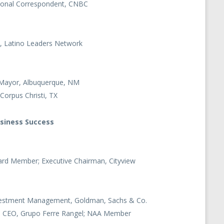
ational Correspondent, CNBC
, Latino Leaders Network
 Mayor, Albuquerque, NM
Corpus Christi, TX
usiness Success
rd Member; Executive Chairman, Cityview
nvestment Management, Goldman, Sachs & Co.
nd CEO, Grupo Ferre Rangel; NAA Member