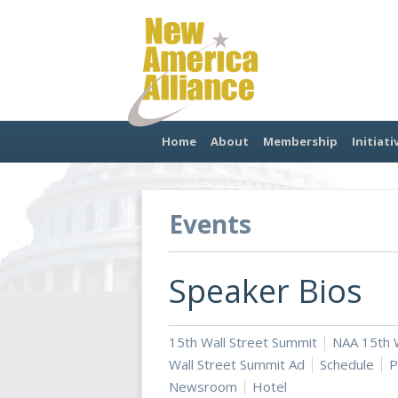
Home
About
Membership
Initiati
Events
Speaker Bios
15th Wall Street Summit
NAA 15th W
Wall Street Summit Ad
Schedule
P
Newsroom
Hotel