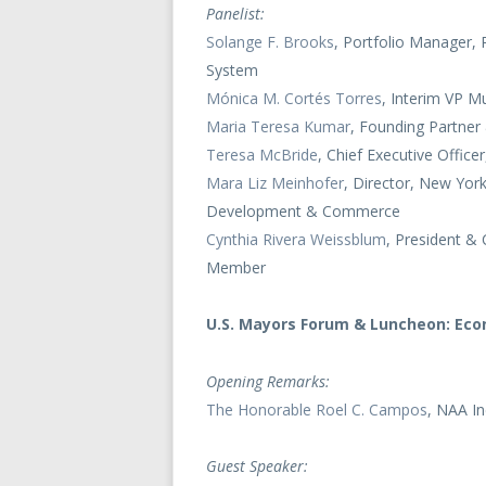
Panelist:
Solange F. Brooks
, Portfolio Manager, 
System
Mónica M. Cortés Torres
, Interim VP M
Maria Teresa Kumar
, Founding Partne
Teresa McBride
, Chief Executive Offi
Mara Liz Meinhofer
, Director, New Yor
Development & Commerce
Cynthia Rivera Weissblum
, President &
Member
U.S. Mayors Forum & Luncheon: Eco
Opening Remarks:
The Honorable Roel C. Campos
, NAA I
Guest Speaker: