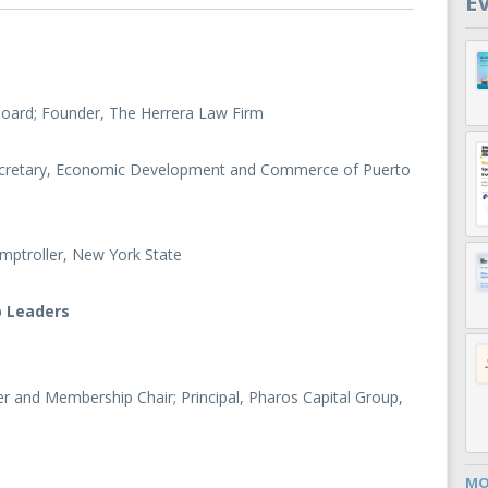
E
 Board; Founder, The Herrera Law Firm
ecretary, Economic Development and Commerce of Puerto
mptroller, New York State
o Leaders
 and Membership Chair; Principal, Pharos Capital Group,
MO